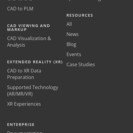
CAD to PLM
RESOURCES
All
CAD VIEWING AND
MARKUP
News
CAD Visualization &
Blog
Analysis
Events
EXTENDED REALITY (XR)
Case Studies
CAD to XR Data
Preparation
Supported Technology
(AR/MR/VR)
XR Experiences
ENTERPRISE