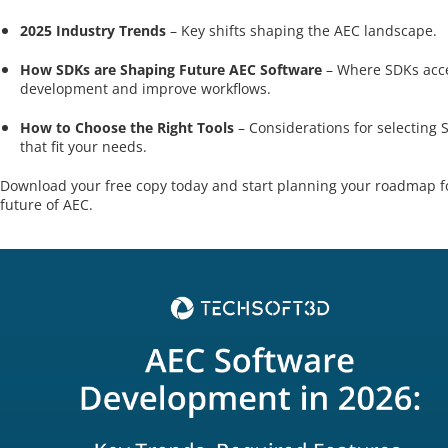
2025 Industry Trends
– Key shifts shaping the AEC landscape.
How SDKs are Shaping Future AEC Software
– Where SDKs acce
development and improve workflows.
How to Choose the Right Tools
– Considerations for selecting 
that fit your needs.
Download your free copy today and start planning your roadmap f
future of AEC.