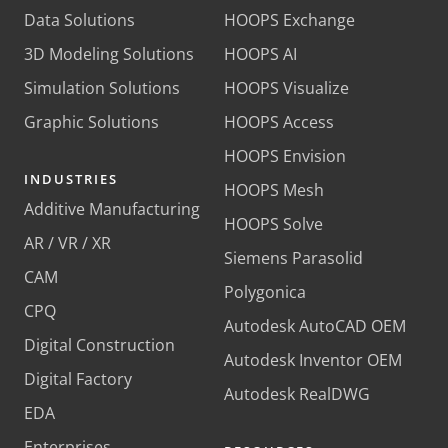
Data Solutions
HOOPS Exchange
3D Modeling Solutions
HOOPS AI
Simulation Solutions
HOOPS Visualize
Graphic Solutions
HOOPS Access
HOOPS Envision
INDUSTRIES
HOOPS Mesh
Additive Manufacturing
HOOPS Solve
AR / VR / XR
Siemens Parasolid
CAM
Polygonica
CPQ
Autodesk AutoCAD OEM
Digital Construction
Autodesk Inventor OEM
Digital Factory
Autodesk RealDWG
EDA
Enterprises