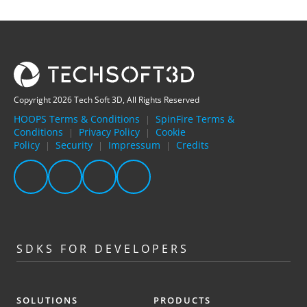
Copyright 2026 Tech Soft 3D, All Rights Reserved
HOOPS Terms & Conditions
SpinFire Terms &
|
Conditions
Privacy Policy
Cookie
|
|
Policy
Security
Impressum
Credits
|
|
|
SDKS FOR DEVELOPERS
SOLUTIONS
PRODUCTS