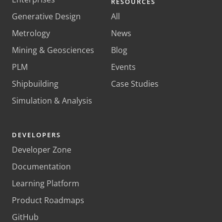
RESOURCES
Generative Design
All
Metrology
News
Mining & Geosciences
Blog
PLM
Events
Shipbuilding
Case Studies
Simulation & Analysis
DEVELOPERS
Developer Zone
Documentation
Learning Platform
Product Roadmaps
GitHub