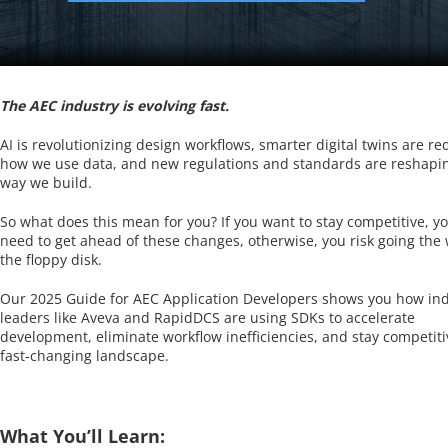
The AEC industry is evolving fast.
AI is revolutionizing design workflows, smarter digital twins are re
how we use data, and new regulations and standards are reshapi
way we build.
So what does this mean for you? If you want to stay competitive, you
need to get ahead of these changes, otherwise, you risk going the 
the floppy disk.
Our 2025 Guide for AEC Application Developers shows you how in
leaders like Aveva and RapidDCS are using SDKs to accelerate
development, eliminate workflow inefficiencies, and stay competiti
fast-changing landscape.
What You’ll Learn: