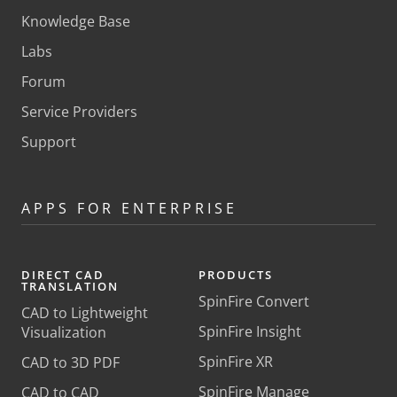
Knowledge Base
Labs
Forum
Service Providers
Support
APPS FOR ENTERPRISE
DIRECT CAD
PRODUCTS
TRANSLATION
SpinFire Convert
CAD to Lightweight
SpinFire Insight
Visualization
SpinFire XR
CAD to 3D PDF
SpinFire Manage
CAD to CAD