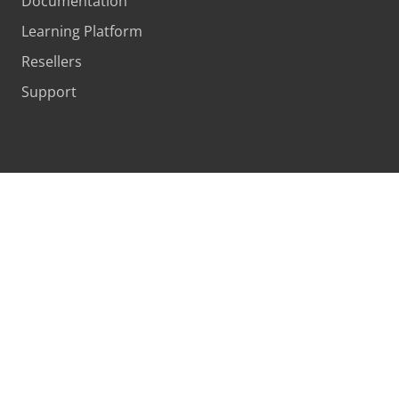
Documentation
Learning Platform
Resellers
Support